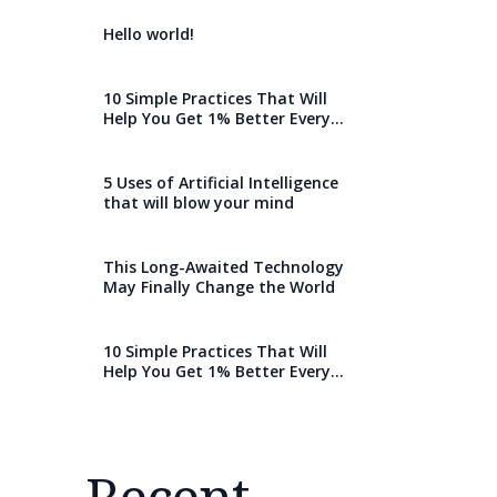
Hello world!
10 Simple Practices That Will
Help You Get 1% Better Every
Day
5 Uses of Artificial Intelligence
that will blow your mind
This Long-Awaited Technology
May Finally Change the World
10 Simple Practices That Will
Help You Get 1% Better Every
Day
Recent