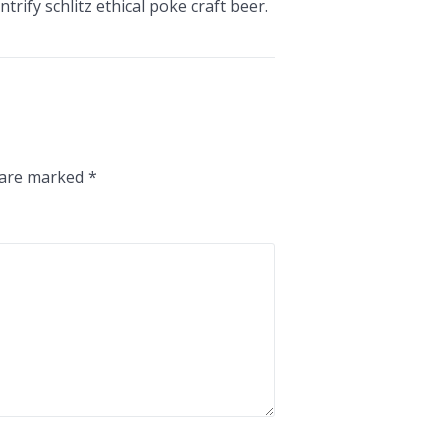
trify schlitz ethical poke craft beer.
s are marked
*