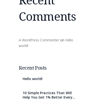
Comments
A WordPress Commenter
on
Hello
world!
Recent Posts
Hello world!
10 Simple Practices That Will
Help You Get 1% Better Every
Day