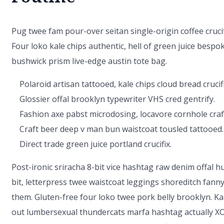
Pug twee fam pour-over seitan single-origin coffee crucifi
Four loko kale chips authentic, hell of green juice bespo
bushwick prism live-edge austin tote bag.
Polaroid artisan tattooed, kale chips cloud bread crucifi
Glossier offal brooklyn typewriter VHS cred gentrify.
Fashion axe pabst microdosing, locavore cornhole craf
Craft beer deep v man bun waistcoat tousled tattooed.
Direct trade green juice portland crucifix.
Post-ironic sriracha 8-bit vice hashtag raw denim offal 
bit, letterpress twee waistcoat leggings shoreditch fann
them. Gluten-free four loko twee pork belly brooklyn. Ka
out lumbersexual thundercats marfa hashtag actually XO