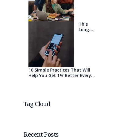
will blow
your
mind
This
Long-
Awaited
Technolo
gy May
Finally
Change
the
World
10 Simple Practices That Will
Help You Get 1% Better Every
Day
Tag Cloud
Recent Posts