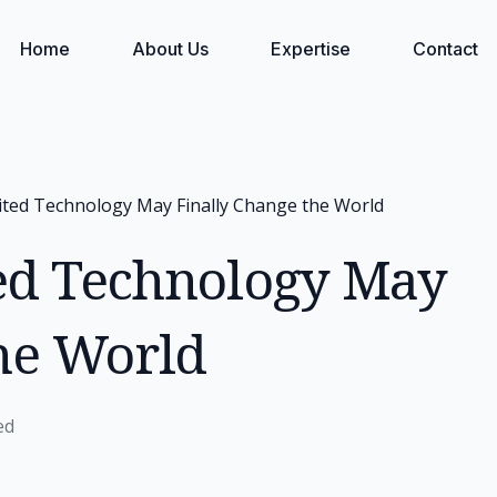
Home
About Us
Expertise
Contact
ted Technology May Finally Change the World
ed Technology May
the World
ed