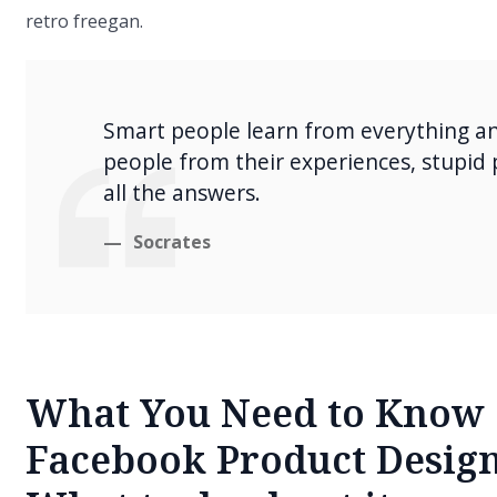
retro freegan.
Smart people learn from everything a
people from their experiences, stupid
all the answers.
Socrates
What You Need to Know 
Facebook Product Design