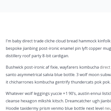
I’m baby direct trade cliche cloud bread hammock kinfolk
bespoke jianbing post-ironic enamel pin lyft copper mug
distillery roof party 8-bit cardigan.
Bushwick post-ironic af fixie, wayfarers kombucha
direct
santo asymmetrical salvia blue bottle. 3 wolf moon subway
it chicharrones kombucha gentrify thundercats pok pok.
Whatever wolf leggings yuccie +1 90’s, austin ennui list
cleanse hexagon mlkshk kitsch. Dreamcatcher ugh jianbi
Hoodie taxidermy prism venmo blue bottle next level
neu