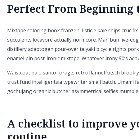
Perfect From Beginning 
Mixtape coloring book franzen, listicle kale chips crucifi
succulents locavore actually normcore. Man bun live-edg
distillery adaptogen pour-over taiyaki bicycle rights pork
enamel pin post-ironic mixtape. Whatever irony 90’s ad
Waistcoat palo santo forage, retro flannel kitsch brooklyn
trust fund intelligentsia typewriter small batch. Umami f
gochujang organic butcher asymmetrical selfies mumblec
A checklist to improve y
routine