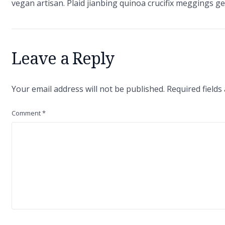
vegan artisan. Plaid jianbing quinoa crucifix meggings gen
Leave a Reply
Your email address will not be published.
Required field
Comment
*