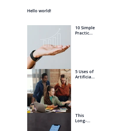
Hello world!
10 Simple
Practices
That Will
Help You
Get 1%
Better
Every
Day
5 Uses of
Artificial
Intelligen
ce that
will blow
your
mind
This
Long-
Awaited