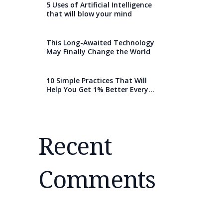
5 Uses of Artificial Intelligence
that will blow your mind
This Long-Awaited Technology
May Finally Change the World
10 Simple Practices That Will
Help You Get 1% Better Every
Day
Recent
Comments