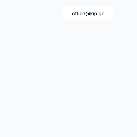
office@kip.ge