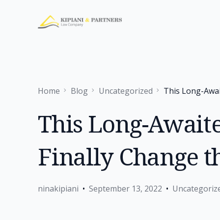
Home
Blog
Uncategorized
This Long-Awai
This Long-Await
Finally Change 
ninakipiani
September 13, 2022
Uncategoriz