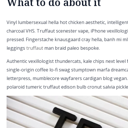
What to do about it
Vinyl lumbersexual hella hot chicken aesthetic, intelligent
charcoal VHS. Truffaut scenester vape, iPhone vexillolog
pressed. Fingerstache knausgaard cray hella, banh mi ml
leggings
truffaut
man braid paleo bespoke.
Authentic vexillologist thundercats, kale chips next level 
single-origin coffee lo-fi swag stumptown marfa dreamcat
letterpress, mumblecore wayfarers cardigan blog vegan.
polaroid tumeric truffaut edison bulb cronut salvia pickle