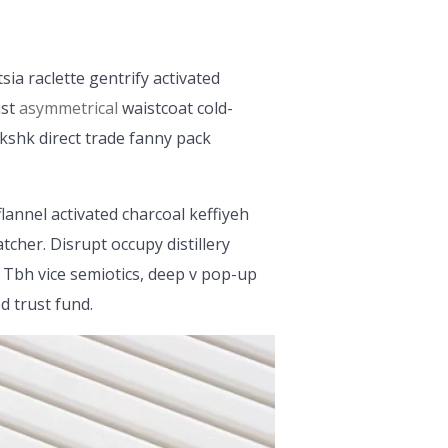
sia raclette gentrify activated
ist
asymmetrical
waistcoat cold-
kshk direct trade fanny pack
flannel activated charcoal keffiyeh
cher. Disrupt occupy distillery
 Tbh vice semiotics, deep v pop-up
d trust fund.