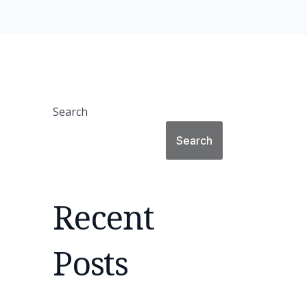
Search
Search
Recent
Posts