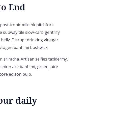
to End
x post-ironic mlkshk pitchfork
e subway tile slow-carb gentrify
 belly. Disrupt drinking vinegar
aptogen banh mi bushwick.
 sriracha. Artisan selfies taxidermy,
ashion axe banh mi, green juice
ore edison bulb.
our daily