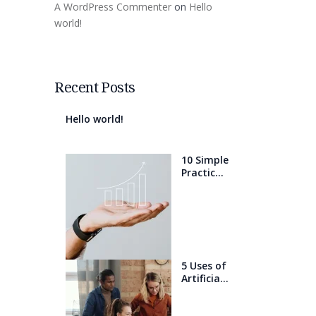
A WordPress Commenter
on
Hello
world!
Recent Posts
Hello world!
10 Simple
Practices
That Will
Help You
Get 1%
Better
Every
Day
5 Uses of
Artificial
Intelligen
ce that