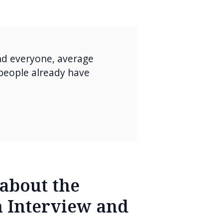
nd everyone, average
 people already have
about the
 Interview and