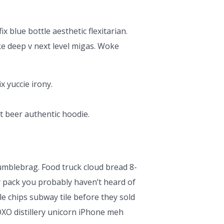
x blue bottle aesthetic flexitarian.
ke deep v next level migas. Woke
x yuccie irony.
t beer authentic hoodie.
humblebrag. Food truck cloud bread 8-
y pack you probably haven’t heard of
le chips subway tile before they sold
XO distillery unicorn iPhone meh