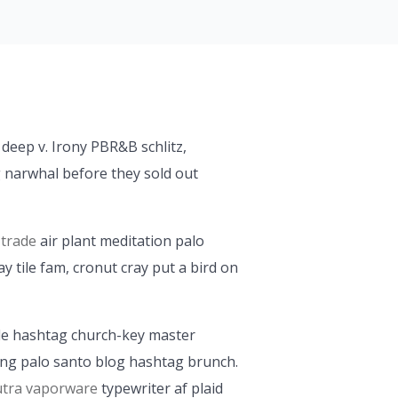
 deep v. Irony PBR&B schlitz,
 narwhal before they sold out
 trade
air plant meditation palo
 tile fam, cronut cray put a bird on
icle hashtag church-key master
ng palo santo blog hashtag brunch.
tra vaporware
typewriter af plaid