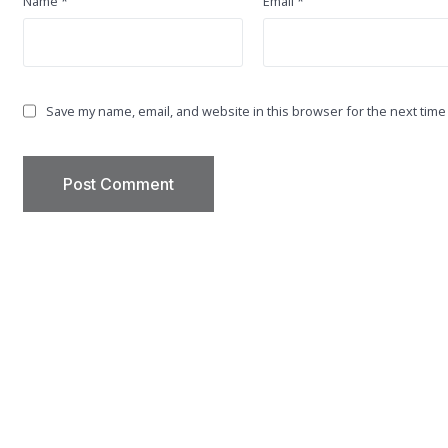
Name
*
Email
*
Save my name, email, and website in this browser for the next time