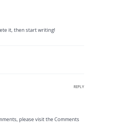
te it, then start writing!
REPLY
omments, please visit the Comments