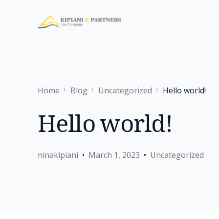
Home
Blog
Uncategorized
Hello world!
Hello world!
ninakipiani
March 1, 2023
Uncategorized