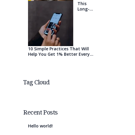
This
Long-
Awaited
Technolo
gy May
Finally
Change
the
World
10 Simple Practices That Will
Help You Get 1% Better Every
Day
Tag Cloud
Recent Posts
Hello world!