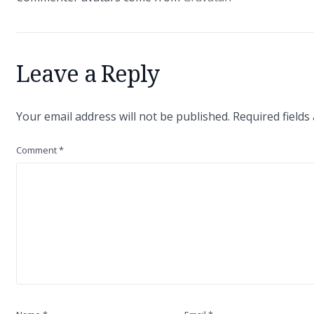
Leave a Reply
Your email address will not be published.
Required field
Comment
*