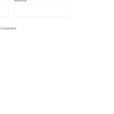
Website
 I comment.