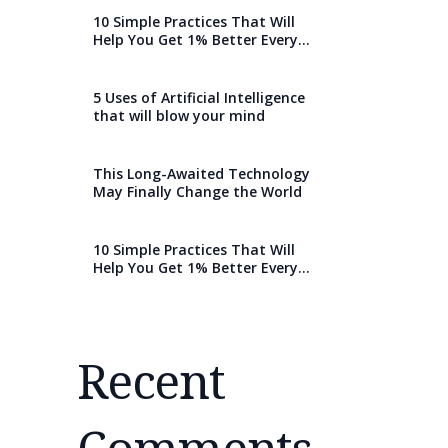
10 Simple Practices That Will
Help You Get 1% Better Every
Day
5 Uses of Artificial Intelligence
that will blow your mind
This Long-Awaited Technology
May Finally Change the World
10 Simple Practices That Will
Help You Get 1% Better Every
Day
Recent
Comments