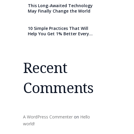
This Long-Awaited Technology
May Finally Change the World
10 Simple Practices That Will
Help You Get 1% Better Every
Day
Recent
Comments
A WordPress Commenter
on
Hello
world!