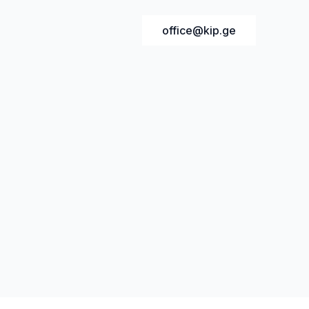
office@kip.ge