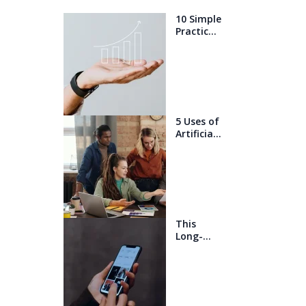
10 Simple
Practices
That Will
Help You
Get 1%
Better
Every
Day
5 Uses of
Artificial
Intelligen
ce that
will blow
your
mind
This
Long-
Awaited
Technolo
gy May
Finally
Change