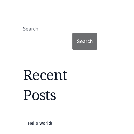
Search
Search
Recent
Posts
Hello world!