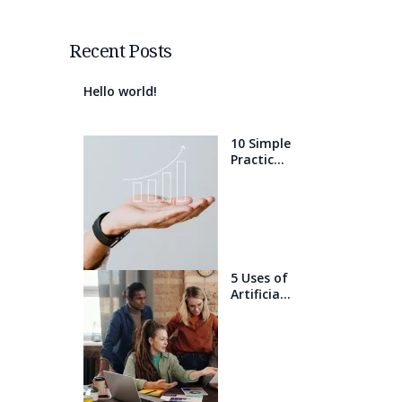
Recent Posts
Hello world!
10 Simple
Practices
That Will
Help You
Get 1%
Better
Every
Day
5 Uses of
Artificial
Intelligen
ce that
will blow
your
mind