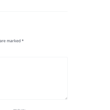
s are marked
*