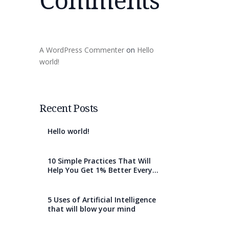
A WordPress Commenter
on
Hello
world!
Recent Posts
Hello world!
10 Simple Practices That Will
Help You Get 1% Better Every
Day
5 Uses of Artificial Intelligence
that will blow your mind