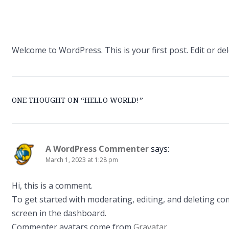
Welcome to WordPress. This is your first post. Edit or dele
ONE THOUGHT ON “
HELLO WORLD!
”
A WordPress Commenter
says:
March 1, 2023 at 1:28 pm
Hi, this is a comment.
To get started with moderating, editing, and deleting c
screen in the dashboard.
Commenter avatars come from
Gravatar
.