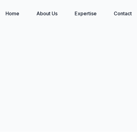
Home
About Us
Expertise
Contact